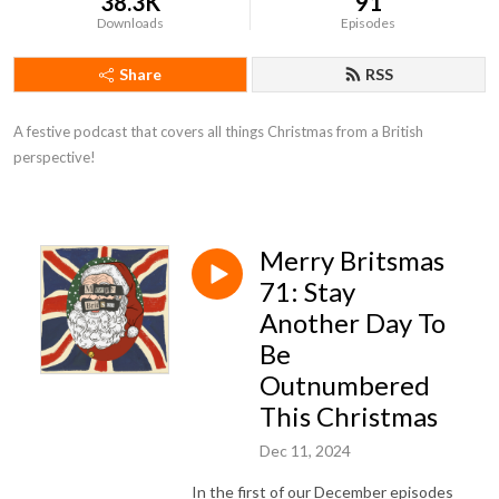
38.3K
91
Downloads
Episodes
Share
RSS
A festive podcast that covers all things Christmas from a British 
perspective!
Merry Britsmas
71: Stay
Another Day To
Be
Outnumbered
This Christmas
Dec 11, 2024
In the first of our December episodes