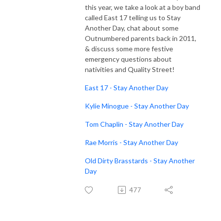
this year, we take a look at a boy band
called East 17 telling us to Stay
Another Day, chat about some
Outnumbered parents back in 2011,
& discuss some more festive
emergency questions about
nativities and Quality Street!
East 17 - Stay Another Day
Kylie Minogue - Stay Another Day
Tom Chaplin - Stay Another Day
Rae Morris - Stay Another Day
Old Dirty Brasstards - Stay Another
Day
477