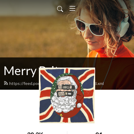
Merry Britsmas
https://feed.podbean.com/merrybritsmas/feed.xml