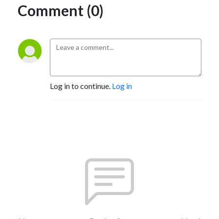
Comment (0)
Log in to continue.
Log in