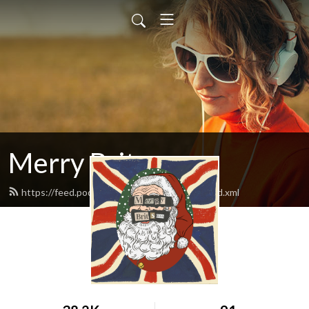
Merry Britsmas
https://feed.podbean.com/merrybritsmas/feed.xml