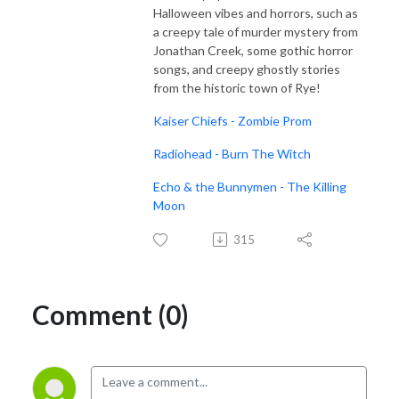
Halloween vibes and horrors, such as
a creepy tale of murder mystery from
Jonathan Creek, some gothic horror
songs, and creepy ghostly stories
from the historic town of Rye!
Kaiser Chiefs - Zombie Prom
Radiohead - Burn The Witch
Echo & the Bunnymen - The Killing
Moon
315
Comment (0)