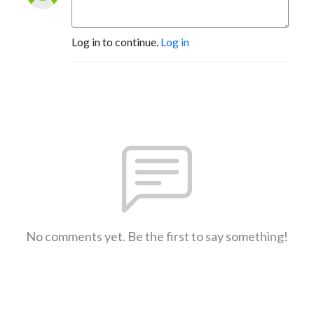
Log in to continue.
Log in
No comments yet. Be the first to say something!