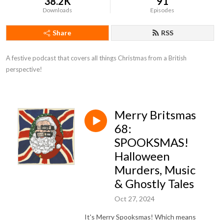
38.2K
91
Downloads
Episodes
Share
RSS
A festive podcast that covers all things Christmas from a British 
perspective!
Merry Britsmas
68:
SPOOKSMAS!
Halloween
Murders, Music
& Ghostly Tales
Oct 27, 2024
It's Merry Spooksmas! Which means